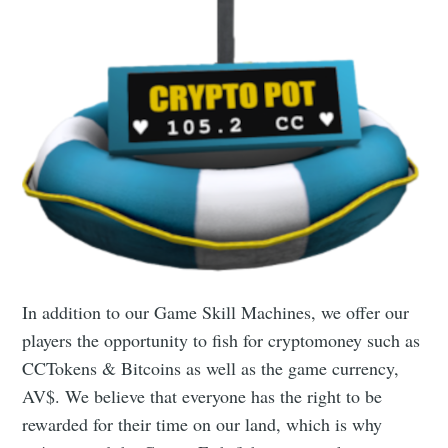
In addition to our Game Skill Machines, we offer our
players the opportunity to fish for cryptomoney such as
CCTokens & Bitcoins as well as the game currency,
AV$. We believe that everyone has the right to be
rewarded for their time on our land, which is why