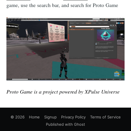
game, use the search bar, and search for Proto Game
Proto Game is a project powered by XPulse Universe
© 2026
Home
Signup
Privacy Policy
Terms of Service
Published with
Ghost