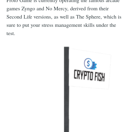
games Zyngo and No Mercy, derived from their
Second Life versions, as well as The Sphere, which is
sure to put your stress management skills under the
test.