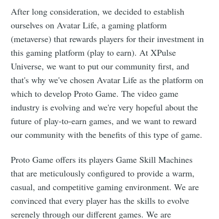
After long consideration, we decided to establish
ourselves on Avatar Life, a gaming platform
(metaverse) that rewards players for their investment in
this gaming platform (play to earn). At XPulse
Universe, we want to put our community first, and
that's why we've chosen Avatar Life as the platform on
which to develop Proto Game. The video game
industry is evolving and we're very hopeful about the
future of play-to-earn games, and we want to reward
our community with the benefits of this type of game.
Proto Game offers its players Game Skill Machines
that are meticulously configured to provide a warm,
casual, and competitive gaming environment. We are
convinced that every player has the skills to evolve
serenely through our different games. We are