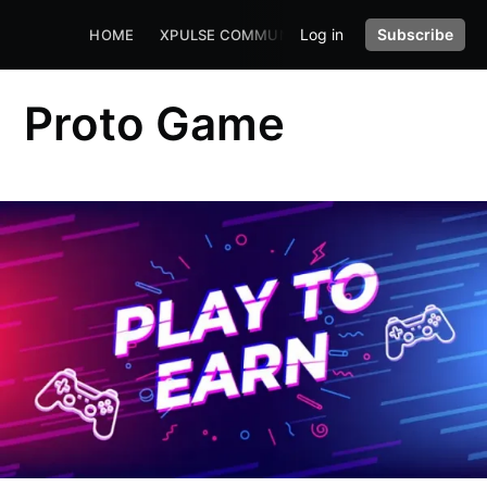
Log in
Subscribe
HOME
XPULSE COMMUNITY
ADFLUENCE COMMU
Proto Game