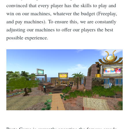
convinced that every player has the skills to play and
win on our machines, whatever the budget (Freeplay,
and pay machines). To ensure this, we are constantly
adjusting our machines to offer our players the best
possible experience.
Proto Game is currently operating the famous arcade