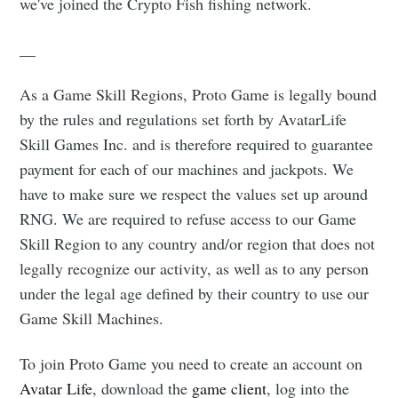
we've joined the Crypto Fish fishing network.
__
As a Game Skill Regions, Proto Game is legally bound
by the rules and regulations set forth by AvatarLife
Skill Games Inc. and is therefore required to guarantee
payment for each of our machines and jackpots. We
have to make sure we respect the values set up around
RNG. We are required to refuse access to our Game
Skill Region to any country and/or region that does not
legally recognize our activity, as well as to any person
under the legal age defined by their country to use our
Game Skill Machines.
To join Proto Game you need to create an account on
Avatar Life
, download the
game client
, log into the