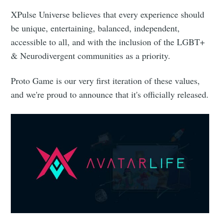
XPulse Universe believes that every experience should
be unique, entertaining, balanced, independent,
accessible to all, and with the inclusion of the LGBT+
& Neurodivergent communities as a priority.
Proto Game is our very first iteration of these values,
and we're proud to announce that it's officially released.